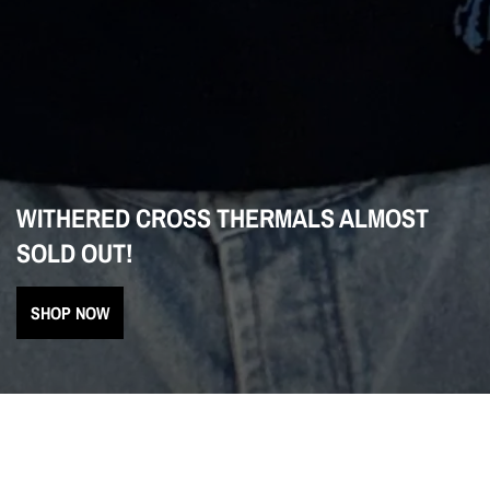
WITHERED CROSS THERMALS ALMOST
SOLD OUT!
SHOP NOW