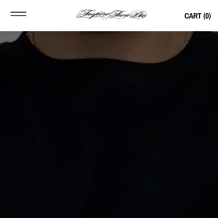
CART (
0
)