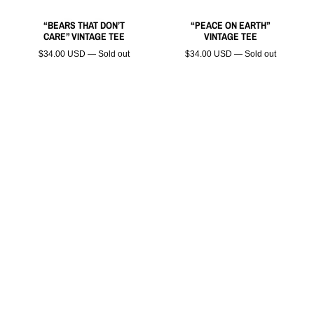
“BEARS THAT DON’T
“PEACE ON EARTH”
CARE” VINTAGE TEE
VINTAGE TEE
$34.00 USD — Sold out
$34.00 USD — Sold out
“ZOMBI KITTY” VINTAGE
TEE
$34.00 USD