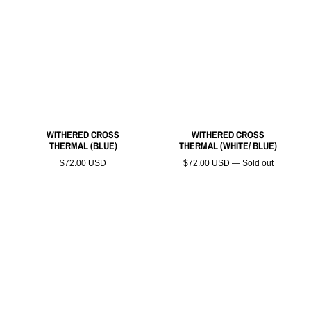
WITHERED CROSS
WITHERED CROSS
THERMAL (BLUE)
THERMAL (WHITE/ BLUE)
$72.00 USD
$72.00 USD — Sold out